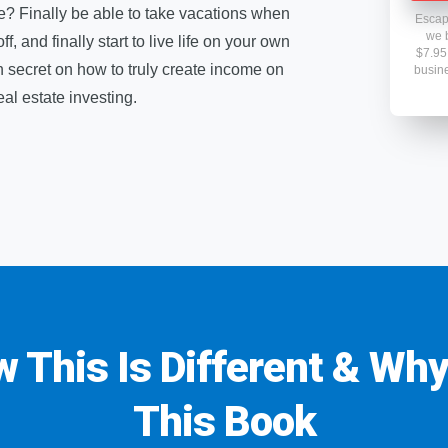
ce? Finally be able to take vacations when
Escap
we b
 and finally start to live life on your own
$7.95 
n secret on how to truly create income on
busine
l estate investing.
w This Is Different & Wh
This Book