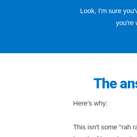
Look, I'm sure you
you're 
The ans
Here's why:
This isn't some "rah r