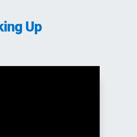
king Up