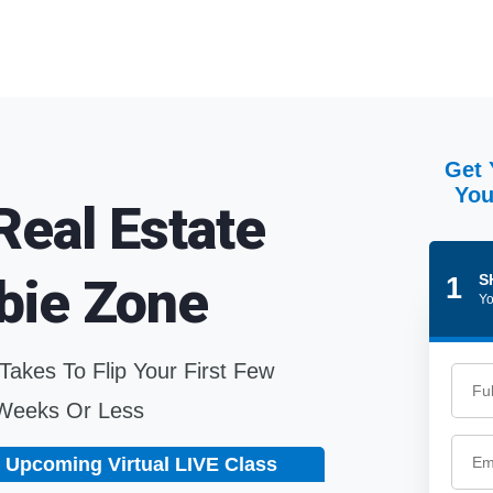
Get 
You
Real Estate
bie Zone
S
1
Yo
 Takes To Flip Your First Few
 Weeks Or Less
 Upcoming Virtual LIVE Class