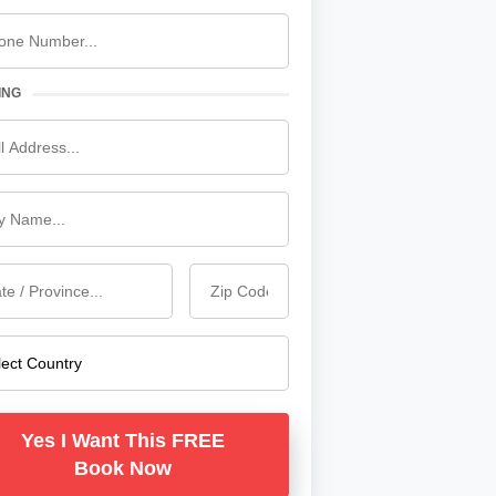
ING
Yes I Want This FREE
Book Now