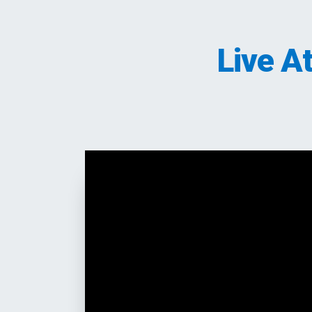
Live A