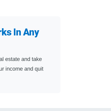
rks In Any
l estate and take
your income and quit