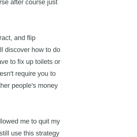
se after course just
act, and flip
ll discover how to do
e to fix up toilets or
esn't require you to
 other people's money
llowed me to quit my
till use this strategy