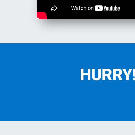
HURRY! 