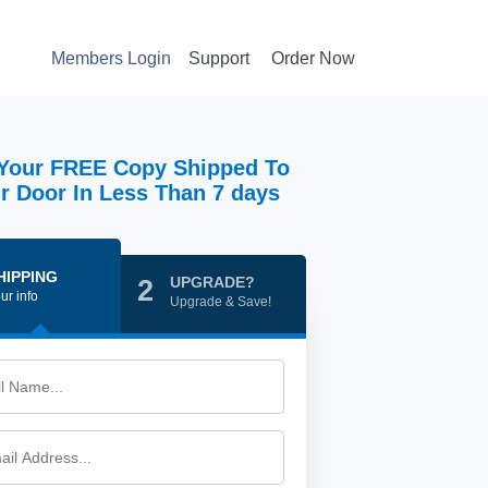
Members Login
Support
Order Now
Your FREE Copy Shipped To
r Door In Less Than 7 days
HIPPING
UPGRADE?
2
ur info
Upgrade & Save!