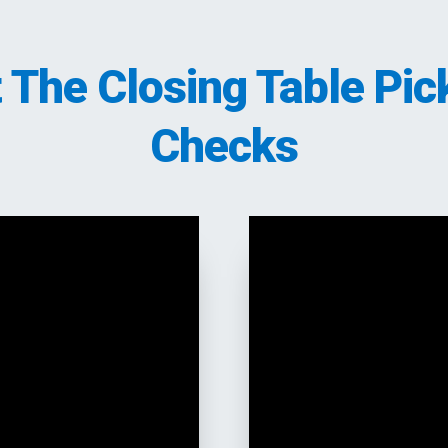
t The Closing Table Pic
Checks