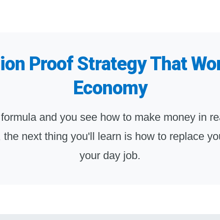
on Proof Strategy That Wo
Economy
 formula and you see how to make money in rea
e, the next thing you'll learn is how to replace 
your day job.