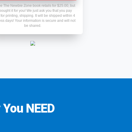
e The Newbie Zone book retails for $25.00, but
ought it for you! We just ask you that you pay
for printing, shipping. It will be shipped within 4
ss days! Your information is secure and will not
be shared.
y You NEED