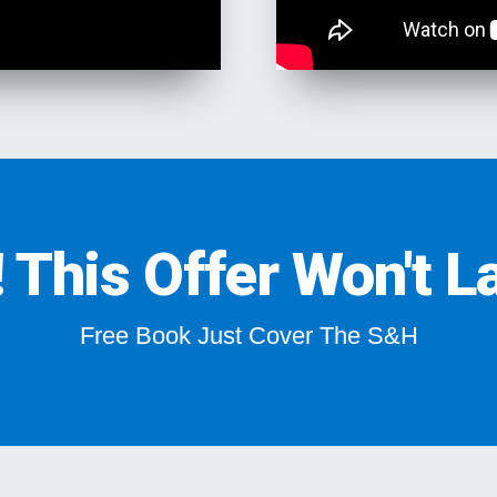
This Offer Won't La
Free Book Just Cover The S&H