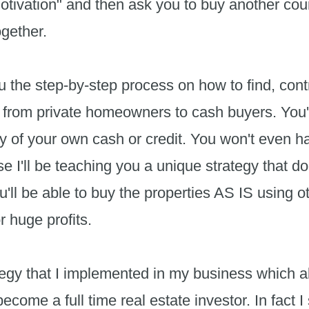
tivation" and then ask you to buy another cour
together.
u the step-by-step process on how to find, contr
 from private homeowners to cash buyers. You'
ny of your own cash or credit. You won't even hav
 I'll be teaching you a unique strategy that do
ou'll be able to buy the properties AS IS using
r huge profits.
tegy that I implemented in my business which a
ome a full time real estate investor. In fact I s