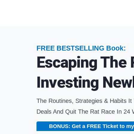
FREE BESTSELLING Book:
Escaping The 
Investing New
The Routines, Strategies & Habits It
Deals And Quit The Rat Race In 24
BONUS: Get a FREE Ticket to my