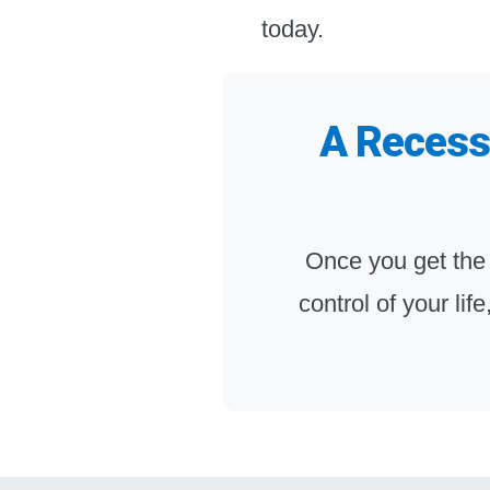
today.
A Recessi
Once you get the
control of your lif