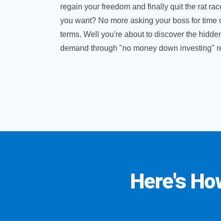
regain your freedom and finally quit the rat ra
you want? No more asking your boss for time off,
terms. Well you're about to discover the hidde
demand through "no money down investing" rea
Here's Ho