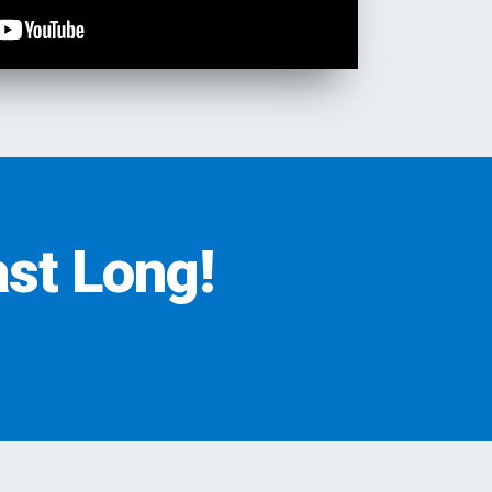
st Long!