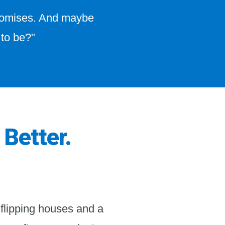
promises. And maybe
 to be?"
 Better.
 flipping houses and a