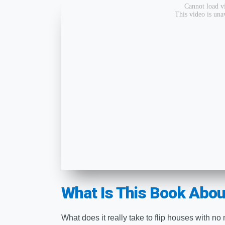
What Is This Book Abou
What does it really take to flip houses with no