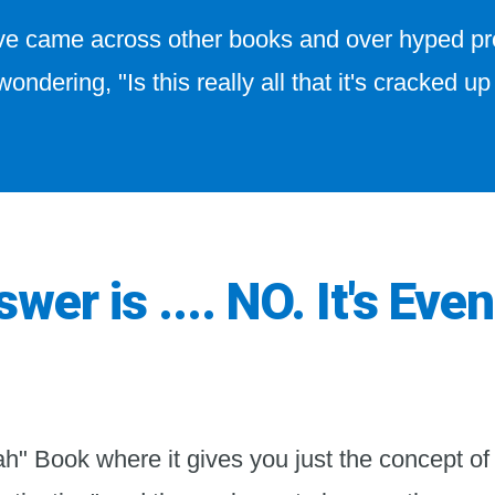
've came across other books and over hyped 
wondering, "Is this really all that it's cracked up
wer is .... NO. It's Even
ah" Book where it gives you just the concept of