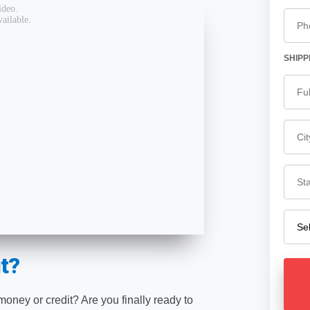
SHIPP
t?
 money or credit? Are you finally ready to