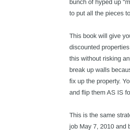
bunch of hyped up "mo
to put all the pieces 
This book will give yo
discounted properties
this without risking a
break up walls because
fix up the property. Y
and flip them AS IS fo
This is the same stra
job May 7, 2010 and bec